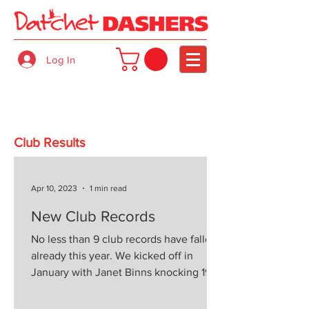
Log In
Club Results
Apr 10, 2023
1 min read
New Club Records
No less than 9 club records have fallen
already this year. We kicked off in
January with Janet Binns knocking 19
minutes off the FV65...