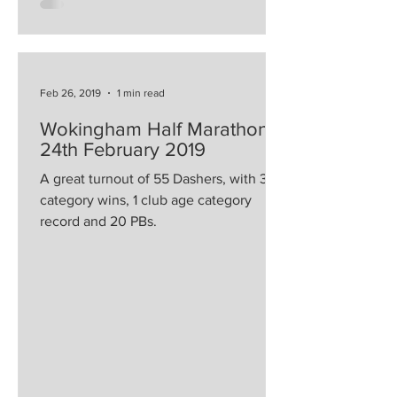
Feb 26, 2019
1 min read
Wokingham Half Marathon -
24th February 2019
A great turnout of 55 Dashers, with 3
category wins, 1 club age category
record and 20 PBs.