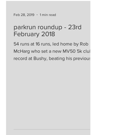
Feb 28, 2019
1 min read
parkrun roundup - 23rd
February 2018
54 runs at 16 runs, led home by Rob
McHarg who set a new MV50 5k club
record at Bushy, beating his previous
record by 24 seconds with a...