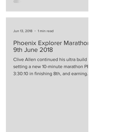
Jun 13, 2018
1 min read
Phoenix Explorer Marathon -
9th June 2018
Clive Allen continued his ultra build up,
setting a new 10-minute marathon PB of
3:30:10 in finishing 8th, and earning
reputedly the...