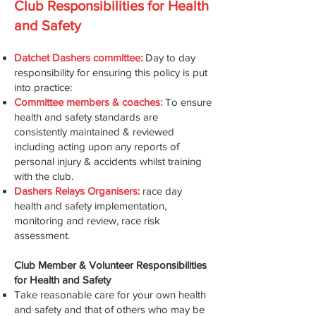
Club Responsibilities for Health
and Safety
Datchet Dashers committee:
Day to day
responsibility for ensuring this policy is put
into practice:
Committee members & coaches:
To ensure
health and safety standards are
consistently maintained & reviewed
including acting upon any reports of
personal injury & accidents whilst training
with the club.
Dashers Relays Organisers:
race day
health and safety implementation,
monitoring and review, race risk
assessment.
Club Member & Volunteer Responsibilities
for Health and Safety
Take reasonable care for your own health
and safety and that of others who may be