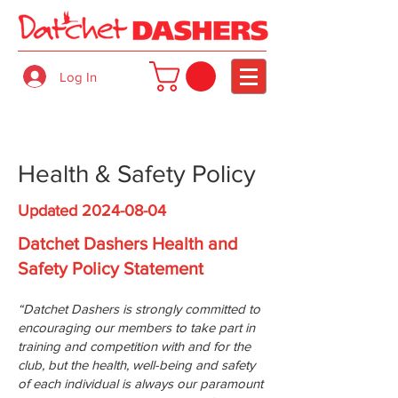
Log In
Health & Safety Policy
Updated
2024-08-04
Datchet Dashers Health and
Safety Policy Statement
“Datchet Dashers is strongly committed to
encouraging our members to take part in
training and competition with and for the
club, but the health, well-being and safety
of each individual is always our paramount