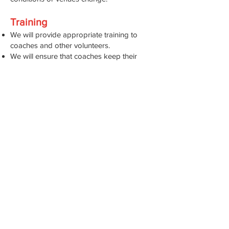
Training
We will provide appropriate training to
coaches and other volunteers.
We will ensure that coaches keep their
knowledge and licences up to date to
ensure they can use equipment safely.
Consultation and Evaluation
We will consult volunteers routinely on
health and safety matters as they arise and
routinely when we evaluate our health and
safety policy and risk assessments.
We will share information about health and
safety with new members and volunteers.
We will ensure all members are aware of
the procedure to follow if there is an
emergency during an activity away from
the Dashers clubhouse such as during a
club run.