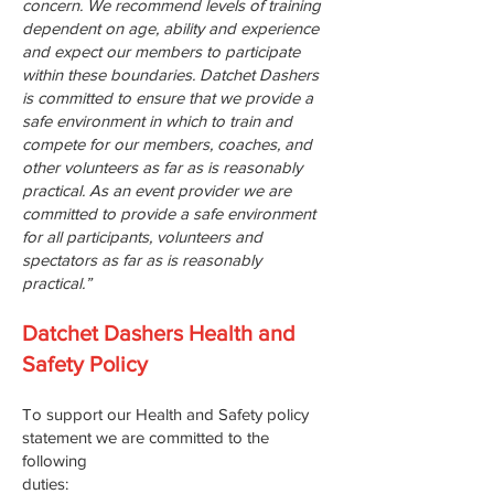
concern. We recommend levels of training
dependent on age, ability and experience
and expect our members to participate
within these boundaries. Datchet Dashers
is committed to ensure that we provide a
safe environment in which to train and
compete for our members, coaches, and
other volunteers as far as is reasonably
practical. As an event provider we are
committed to provide a safe environment
for all participants, volunteers and
spectators as far as is reasonably
practical.”
Datchet Dashers Health and
Safety Policy
To support our Health and Safety policy
statement we are committed to the
following
duties: