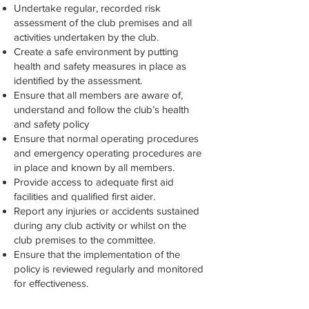
Undertake regular, recorded risk
assessment of the club premises and all
activities undertaken by the club.
Create a safe environment by putting
health and safety measures in place as
identified by the assessment.
Ensure that all members are aware of,
understand and follow the club’s health
and safety policy
Ensure that normal operating procedures
and emergency operating procedures are
in place and known by all members.
Provide access to adequate first aid
facilities and qualified first aider.
Report any injuries or accidents sustained
during any club activity or whilst on the
club premises to the committee.
Ensure that the implementation of the
policy is reviewed regularly and monitored
for effectiveness.