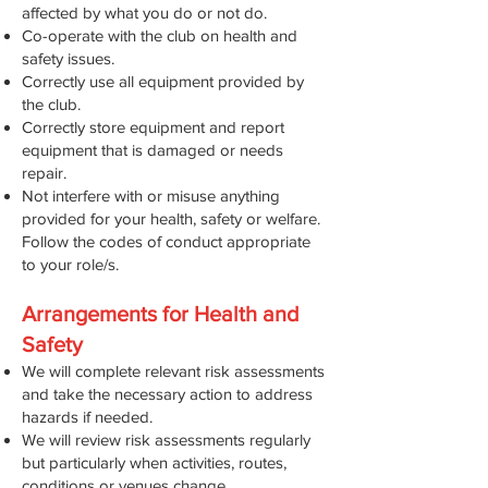
affected by what you do or not do.
Co-operate with the club on health and
safety issues.
Correctly use all equipment provided by
the club.
Correctly store equipment and report
equipment that is damaged or needs
repair.
Not interfere with or misuse anything
provided for your health, safety or welfare.
Follow the codes of conduct appropriate
to your role/s.
Arrangements for Health and
Safety
We will complete relevant risk assessments
and take the necessary action to address
hazards if needed.
We will review risk assessments regularly
but particularly when activities, routes,
conditions or venues change.