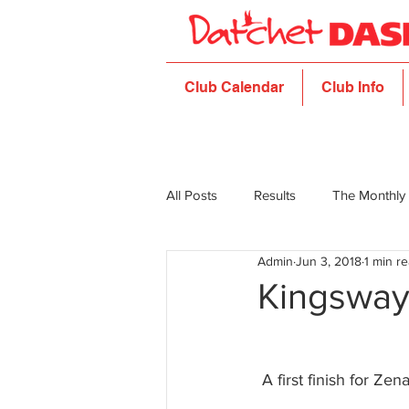
Club Calendar
Club Info
All Posts
Results
The Monthly
Admin
Jun 3, 2018
1 min r
Kingsway
 A first finish for Zena