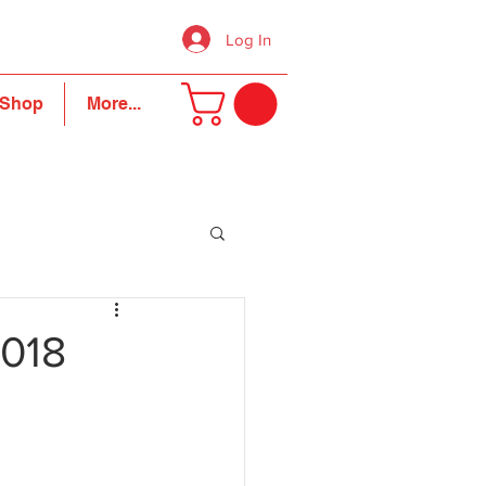
Log In
Shop
More...
2018