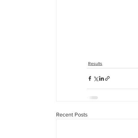
Results
Recent Posts