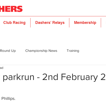
Club Racing
Dashers' Relays
Membership
 Round Up
Championship News
Training
ead
 parkrun - 2nd February 
 Phillips.