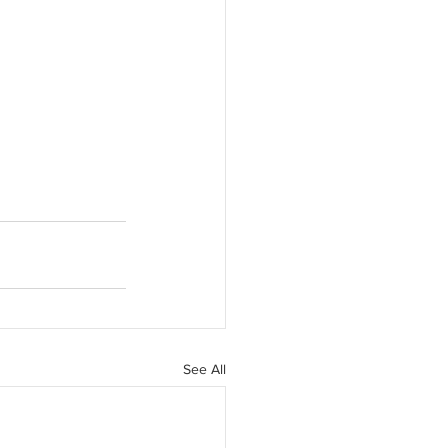
See All