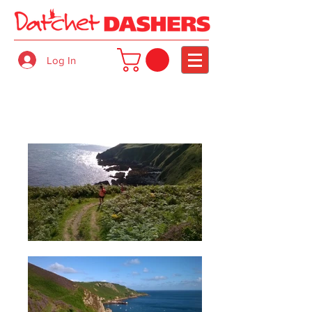
Log In