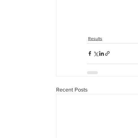
Results
Recent Posts