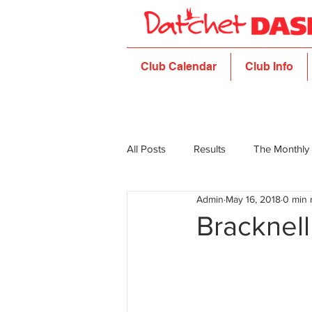
Club Calendar
Club Info
All Posts
Results
The Monthly
Admin
May 16, 2018
0 min 
Bracknell