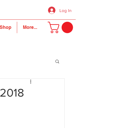
Log In
Shop
More...
 2018