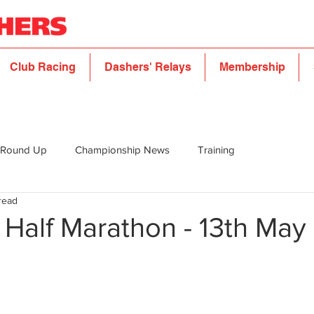
Club Racing
Dashers' Relays
Membership
 Round Up
Championship News
Training
read
 Half Marathon - 13th May