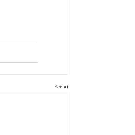
See All