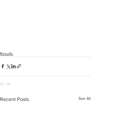
Results
See All
Recent Posts