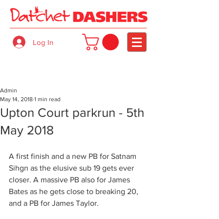
Log In
Admin
May 14, 2018
1 min read
Upton Court parkrun - 5th
May 2018
A first finish and a new PB for Satnam 
Sihgn as the elusive sub 19 gets ever 
closer. A massive PB also for James 
Bates as he gets close to breaking 20, 
and a PB for James Taylor.