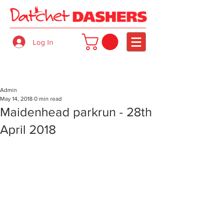
Log In
Admin
May 14, 2018
0 min read
Maidenhead parkrun - 28th
April 2018