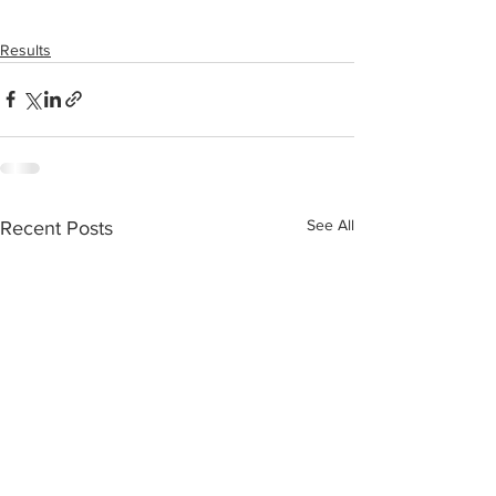
Results
See All
Recent Posts