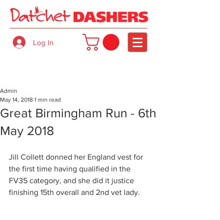
Log In
Admin
May 14, 2018
1 min read
Great Birmingham Run - 6th
May 2018
Jill Collett donned her England vest for 
the first time having qualified in the 
FV35 category, and she did it justice 
finishing 15th overall and 2nd vet lady.