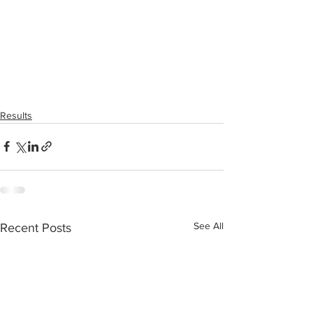
Results
See All
Recent Posts