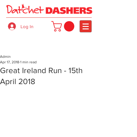
Log In
Admin
Apr 17, 2018
1 min read
Great Ireland Run - 15th
April 2018