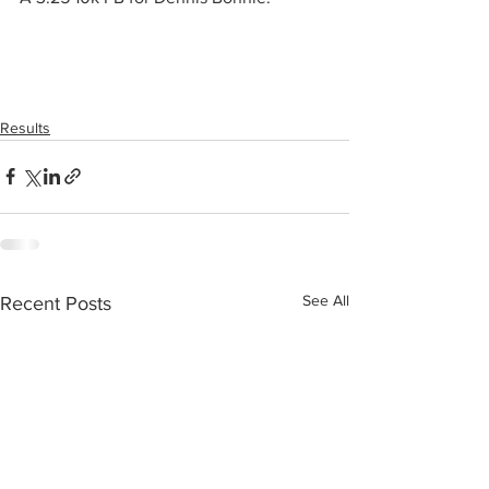
Results
See All
Recent Posts