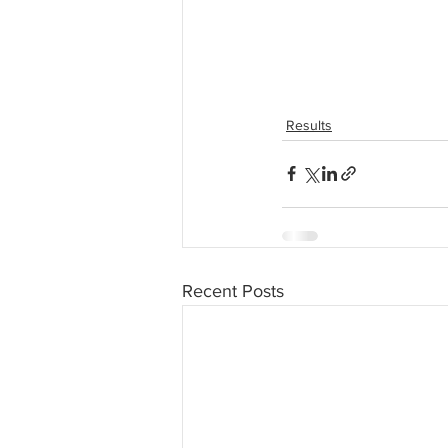
Results
Recent Posts