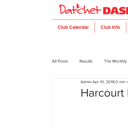
Club Calendar
Club Info
All Posts
Results
The Monthly
Admin
Apr 10, 2018
0 min 
Harcourt 