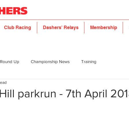
Club Racing
Dashers' Relays
Membership
 Round Up
Championship News
Training
read
Hill parkrun - 7th April 20