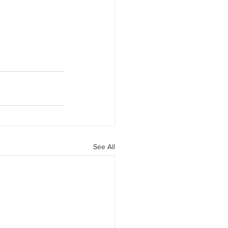
See All