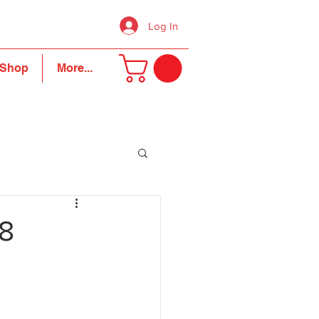
Log In
Shop
More...
18