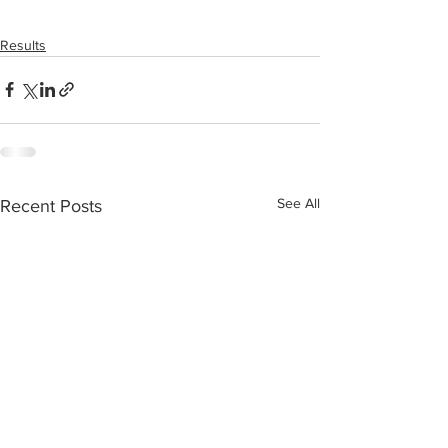
Results
See All
Recent Posts