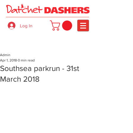
Log In
Admin
Apr 1, 2018
0 min read
Southsea parkrun - 31st
March 2018