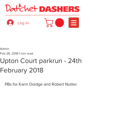
Log In
Admin
Feb 26, 2018
1 min read
Upton Court parkrun - 24th
February 2018
PBs for Karin Doidge and Robert Nutter.