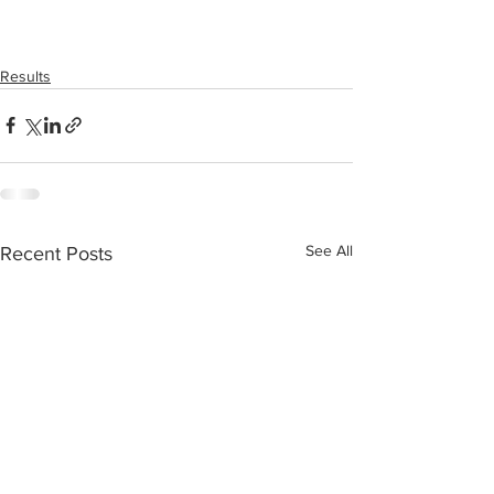
Results
See All
Recent Posts