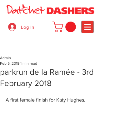
Log In
Admin
Feb 5, 2018
1 min read
parkrun de la Ramée - 3rd
February 2018
A first female finish for Katy Hughes.