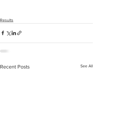
Results
See All
Recent Posts