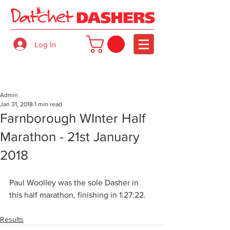
Log In
Admin
Jan 31, 2018
1 min read
Farnborough WInter Half
Marathon - 21st January
2018
Paul Woolley was the sole Dasher in 
this half marathon, finishing in 1:27:22.
Results