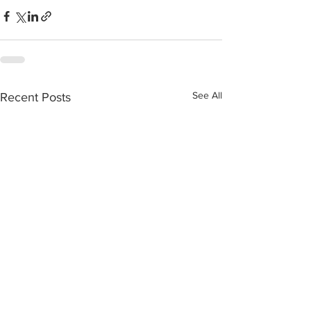
See All
Recent Posts