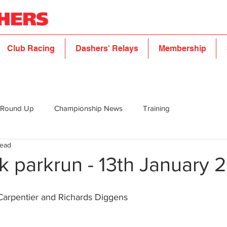
Club Racing
Dashers' Relays
Membership
 Round Up
Championship News
Training
read
k parkrun - 13th January 
Carpentier and Richards Diggens