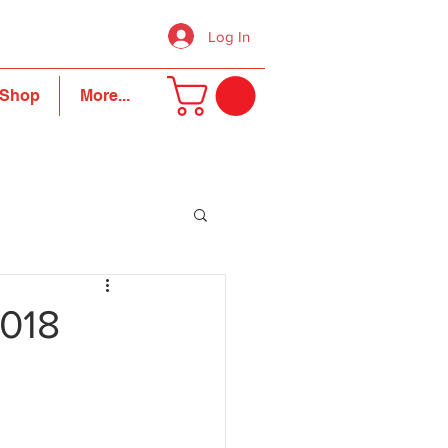
Log In
Shop
More...
2018