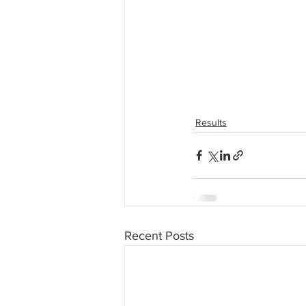
Results
Recent Posts