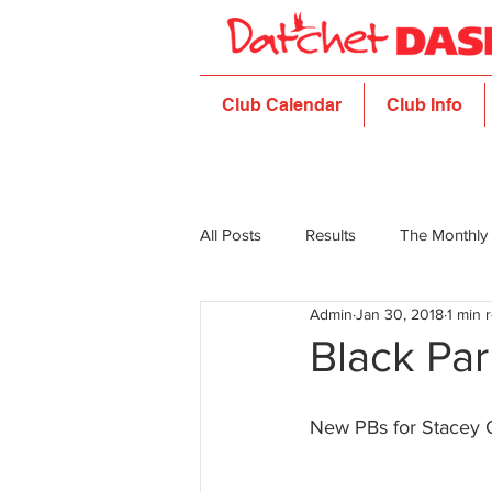
Club Calendar
Club Info
All Posts
Results
The Monthly
Admin
Jan 30, 2018
1 min 
Black Par
New PBs for Stacey 