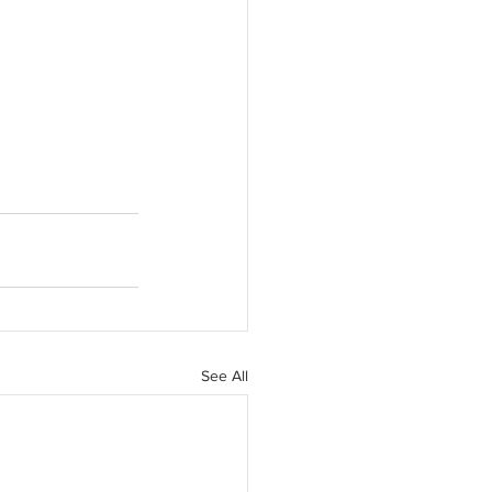
See All