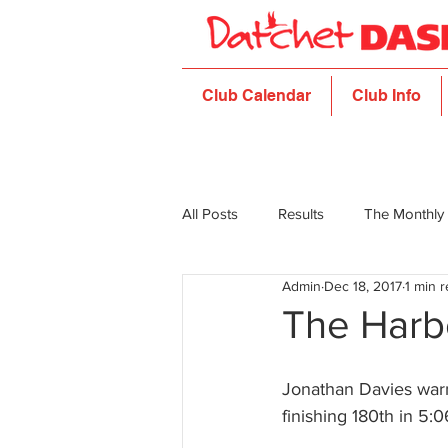
Club Calendar
Club Info
All Posts
Results
The Monthly
Admin
Dec 18, 2017
1 min 
The Harb
Jonathan Davies warm
finishing 180th in 5:0