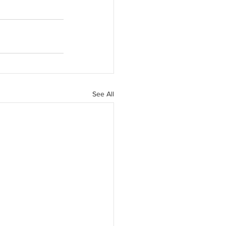
See All