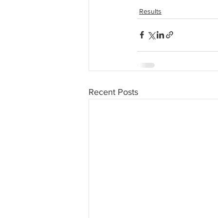
Results
Recent Posts