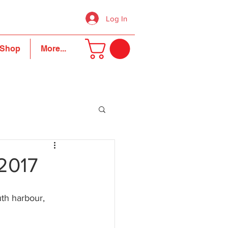
Log In
Shop
More...
2017
th harbour, 