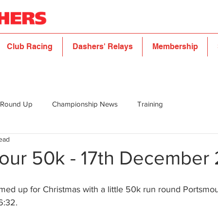
Club Racing
Dashers' Relays
Membership
 Round Up
Championship News
Training
read
our 50k - 17th December 
ed up for Christmas with a little 50k run round Portsmou
6:32.