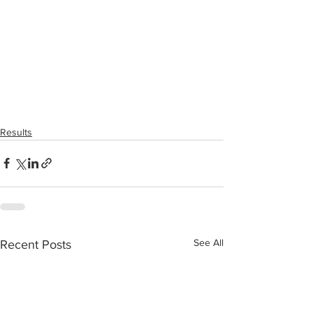
Results
See All
Recent Posts