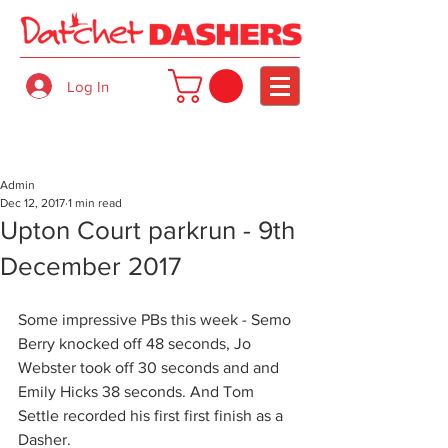
Log In
Admin
Dec 12, 2017
1 min read
Upton Court parkrun - 9th
December 2017
Some impressive PBs this week - Semo 
Berry knocked off 48 seconds, Jo 
Webster took off 30 seconds and and 
Emily Hicks 38 seconds. And Tom 
Settle recorded his first first finish as a 
Dasher.