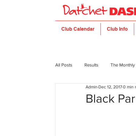
Club Calendar
Club Info
All Posts
Results
The Monthly
Admin
Dec 12, 2017
0 min 
Black Pa