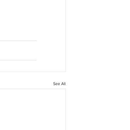
See All