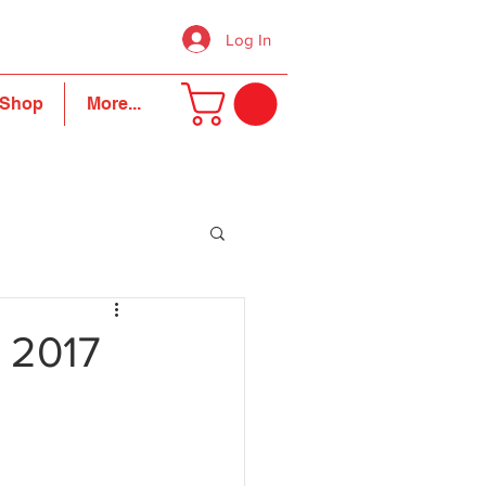
Log In
Shop
More...
 2017