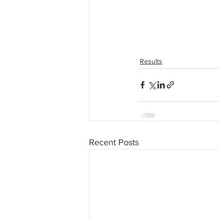
Results
Recent Posts