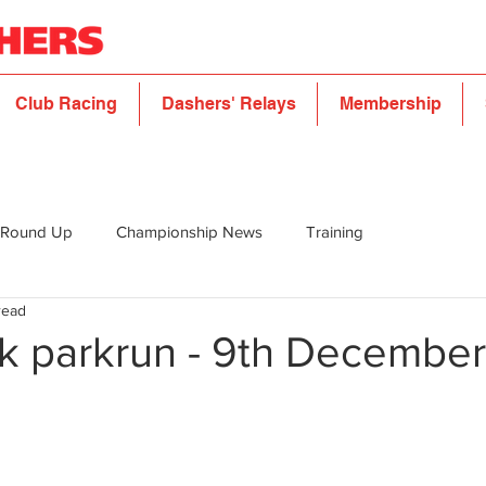
Club Racing
Dashers' Relays
Membership
 Round Up
Championship News
Training
read
rk parkrun - 9th December