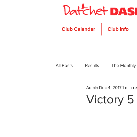
Club Calendar
Club Info
All Posts
Results
The Monthly
Admin
Dec 4, 2017
1 min r
Victory 