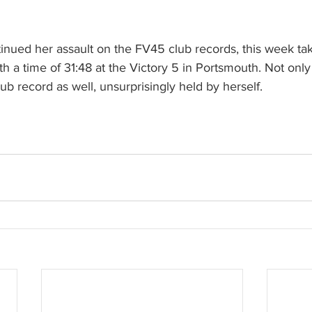
nued her assault on the FV45 club records, this week taki
h a time of 31:48 at the Victory 5 in Portsmouth. Not only 
ub record as well, unsurprisingly held by herself.