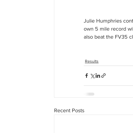
Julie Humphries conti
own 5 mile record wit
also beat the FV35 cl
Results
Recent Posts