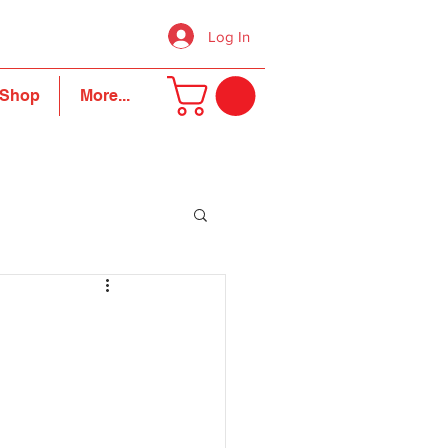
Log In
Shop
More...