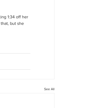
ng 1:34 off her 
that, but she 
See All