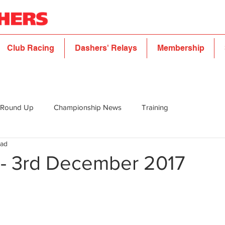
Club Racing
Dashers' Relays
Membership
 Round Up
Championship News
Training
ead
5 - 3rd December 2017