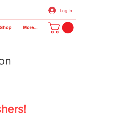
Log In
Shop
More...
ion
shers!