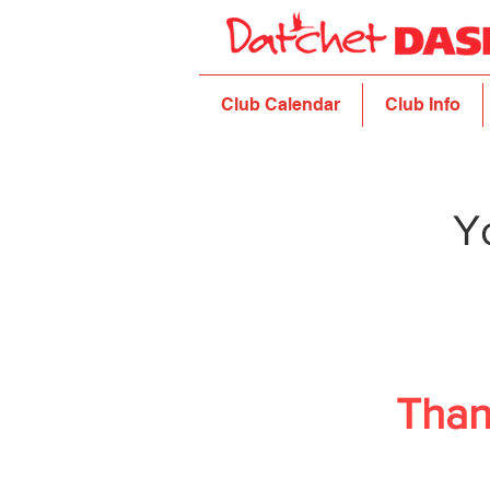
Club Calendar
Club Info
Y
Than