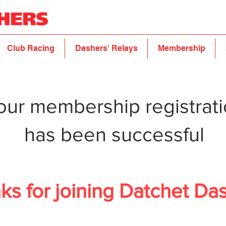
Club Racing
Dashers' Relays
Membership
our membership registrat
has been successful
ks for joining Datchet Da