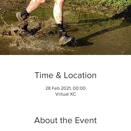
Time & Location
28 Feb 2021, 00:00
Virtual XC
About the Event