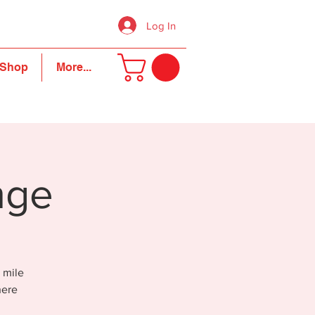
Log In
Shop
More...
nge
 mile
here