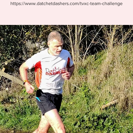
https://www.datchetdashers.com/tvxc-team-challenge