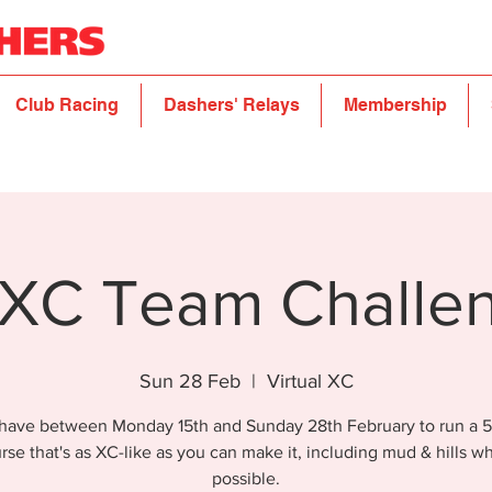
Club Racing
Dashers' Relays
Membership
XC Team Challe
Sun 28 Feb
  |  
Virtual XC
have between Monday 15th and Sunday 28th February to run a 5
rse that's as XC-like as you can make it, including mud & hills w
possible.