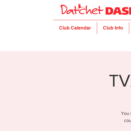
Club Calendar
Club Info
TV
You 
cou