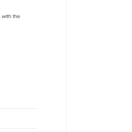
 
 with the 