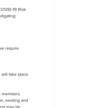
 COVID-19 Risk 
tigating 
we require 
will take place 
ve members. 
n, existing and 
 and may be 