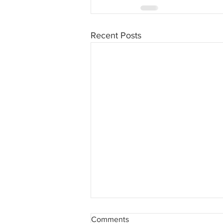
Recent Posts
COVID-19 Training Notice -
Comments