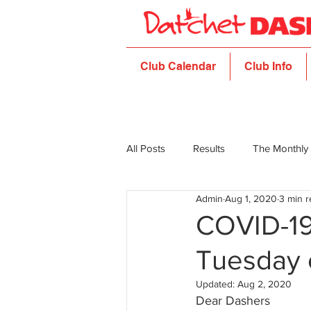
Club Calendar
Club Info
All Posts
Results
The Monthly
Admin
Aug 1, 2020
3 min 
COVID-19 
Tuesday 
Updated:
Aug 2, 2020
Dear Dashers