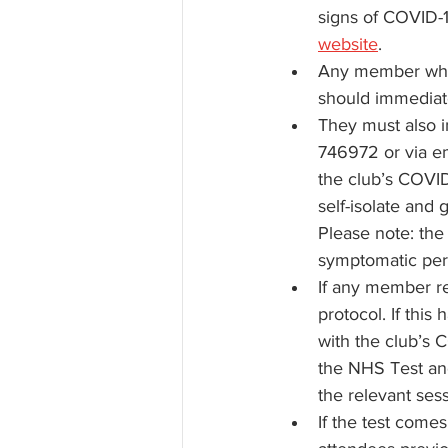
signs of COVID-1
website
.
Any member who 
should immediatel
They must also i
746972 or via em
the club’s COVID-
self-isolate and 
Please note: the
symptomatic per
If any member rec
protocol. If thi
with the club’s C
the NHS Test and
the relevant ses
If the test come