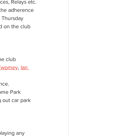
ces, Relays etc.
 the adherence 
n Thursday 
d on the club 
he club 
Twomey
, 
Ian 
nce. 
Home Park 
 out car park 
laying any 