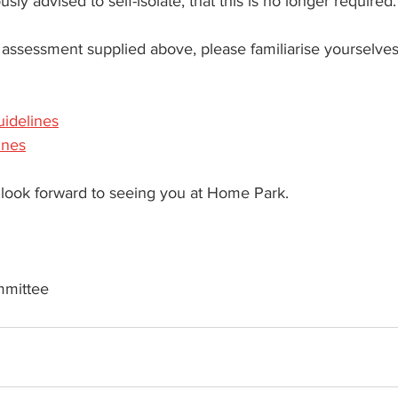
sly advised to self-isolate, that this is no longer required.
sk assessment supplied above, please familiarise yourselves
uidelines
ines
look forward to seeing you at Home Park.
mmittee