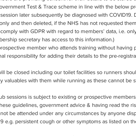
government Test & Trace scheme in line with the below pr
 session later subsequently be diagnosed with COVID19. D
 only and then deleted, if the NHS has not requested them
 comply with GDPR with regard to members’ data, i.e. only
ship secretary has access to this information.)
prospective member who attends training without having p
l responsibility for adding their details to the pre-registrat
l be closed including our toilet facilities so runners shou
ny valuables with them while running as these cannot be s
ub sessions is subject to existing or prospective members
hese guidelines, government advice & having read the ri
 not be attended under any circumstances by anyone disp
9 e.g. persistent cough or other symptoms as listed on 