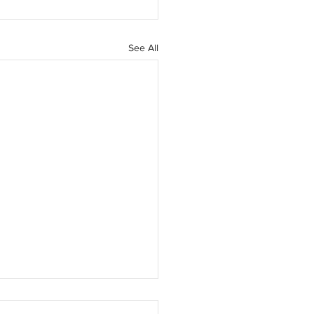
See All
D-19 Training Notice -