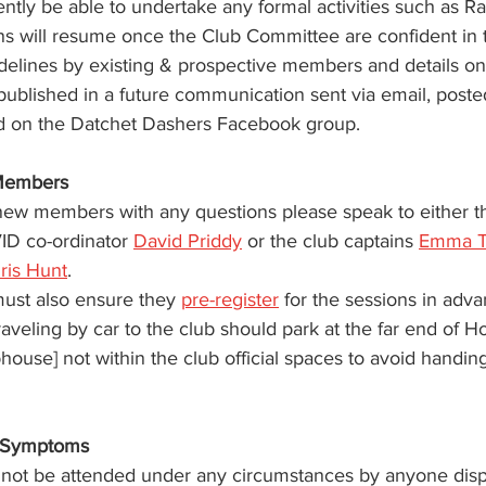
ently be able to undertake any formal activities such as Ra
ns will resume once the Club Committee are confident in
delines by existing & prospective members and details o
 published in a future communication sent via email, poste
d on the Datchet Dashers Facebook group.
Members 
 new members with any questions please speak to either t
D co-ordinator 
David Priddy
 or the club captains 
Emma 
ris Hunt
. 
st also ensure they 
pre-register
 for the sessions in adva
eling by car to the club should park at the far end of 
house] not within the club official spaces to avoid handing
 Symptoms
 not be attended under any circumstances by anyone disp