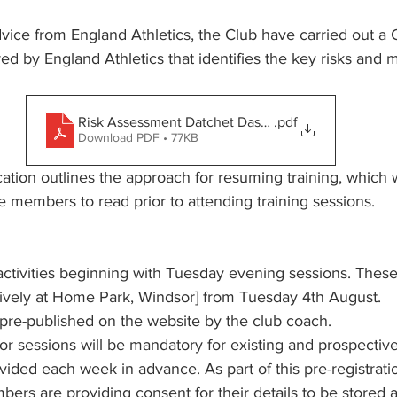
vice from England Athletics, the Club have carried out a
d by England Athletics that identifies the key risks and mi
Risk Assessment Datchet Dashers V0.2
.pdf
Download PDF • 77KB
ion outlines the approach for resuming training, which 
e members to read prior to attending training sessions.
ctivities beginning with Tuesday evening sessions. These 
ively at Home Park, Windsor] from Tuesday 4th August. 
 pre-published on the website by the club coach. 
for sessions will be mandatory for existing and prospecti
vided each week in advance. As part of this pre-registratio
ers are providing consent for their details to be stored