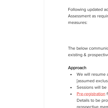
Following updated ad
Assessment as require
measures:
The below communicat
existing & prospectiv
Approach
We will resume a
[assumed exclus
Sessions will be
Pre-registration
 
Details to be pro
prospective memb