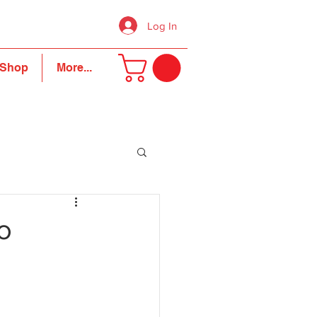
Log In
Shop
More...
o