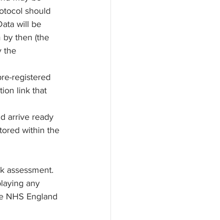
otocol should 
ata will be 
 by then (the 
 the 
re-registered 
ion link that 
ld arrive ready 
tored within the 
 
sk assessment.
laying any 
the NHS England 