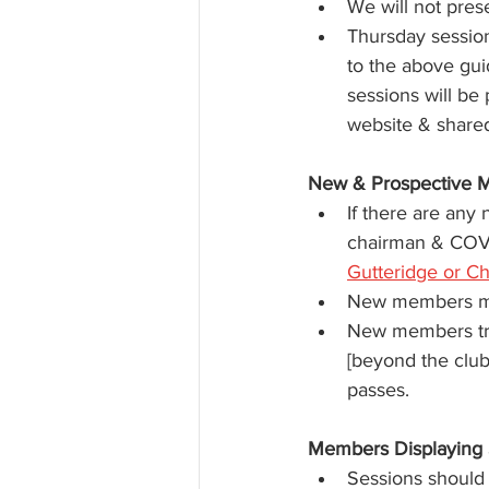
We will not pres
Thursday sessio
to the above gui
sessions will be
website & share
New & Prospective 
If there are any
chairman & COVI
Gutteridge or Ch
New members mu
New members trav
[beyond the club
passes.
Members Displaying
Sessions should