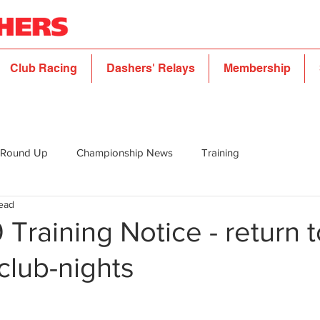
Club Racing
Dashers' Relays
Membership
 Round Up
Championship News
Training
read
Training Notice - return t
club-nights