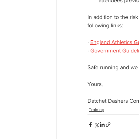
attendees previou
In addition to the ri
following links:
· 
England Athletics G
· 
Government Guidel
Safe running and we 
Yours,  
Datchet Dashers Co
Training