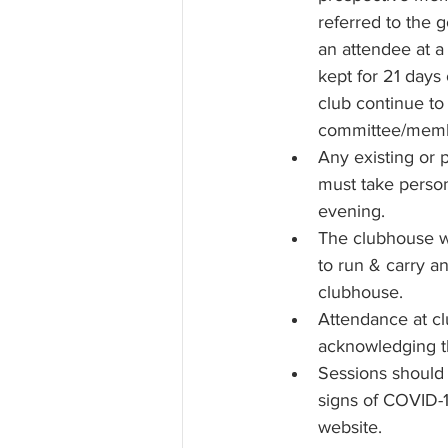
referred to the 
an attendee at a
kept for 21 days
club continue to
committee/member
Any existing or 
must take persona
evening. 
The clubhouse wil
to run & carry a
clubhouse.
Attendance at cl
acknowledging t
Sessions should
signs of COVID-1
website.