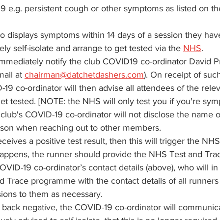
9 e.g. persistent cough or other symptoms as listed on th
displays symptoms within 14 days of a session they hav
y self-isolate and arrange to get tested via the 
NHS
. 
mmediately notify the club COVID19 co-ordinator David P
ail at 
chairman@datchetdashers.com
). On receipt of such
19 co-ordinator will then advise all attendees of the relev
get tested. [NOTE: the NHS will only test you if you're sym
 club's COVID-19 co-ordinator will not disclose the name o
son when reaching out to other members.
eives a positive test result, then this will trigger the NH
s happens, the runner should provide the NHS Test and T
OVID-19 co-ordinator’s contact details (above), who will in
 Trace programme with the contact details of all runner
sions to them as necessary.
s back negative, the COVID-19 co-ordinator will communica