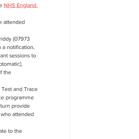
e 
NHS England 
e attended 
riddy (07973 
 a notification, 
ant sessions to 
ptomatic]. 
f the 
S Test and Trace 
race programme 
 turn provide 
s who attended 
te to the 