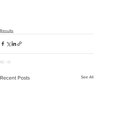
Results
See All
Recent Posts