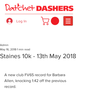
Log In
Admin
May 16, 2018
1 min read
Staines 10k - 13th May 2018
A new club FV65 record for Barbara 
Allen, knocking 1:42 off the previous 
record.