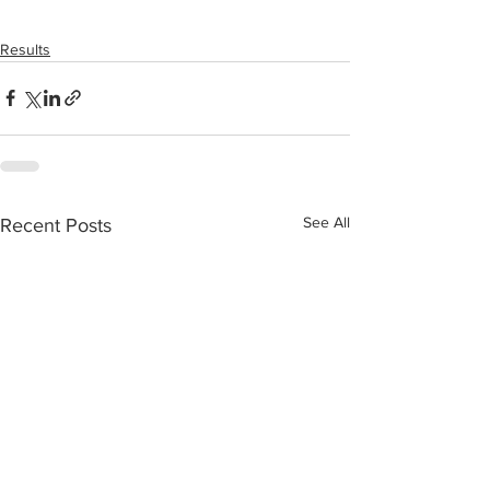
Results
See All
Recent Posts