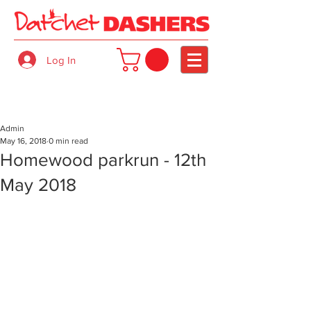
Log In
Admin
May 16, 2018
0 min read
Homewood parkrun - 12th
May 2018