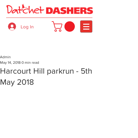
Log In
Admin
May 14, 2018
0 min read
Harcourt Hill parkrun - 5th
May 2018