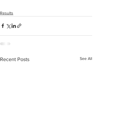
Results
See All
Recent Posts