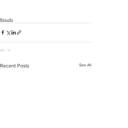
Results
See All
Recent Posts