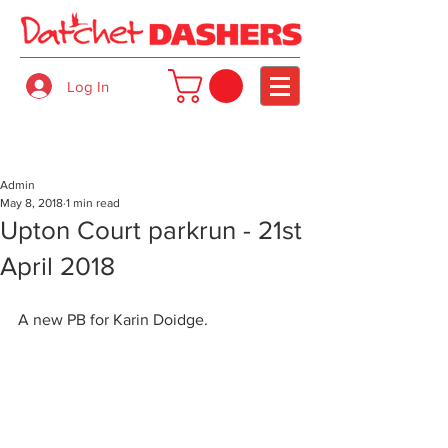
Log In
Admin
May 8, 2018
1 min read
Upton Court parkrun - 21st
April 2018
A new PB for Karin Doidge.