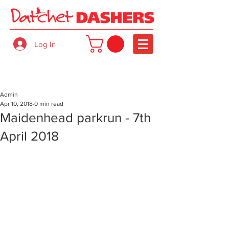
Log In
Admin
Apr 10, 2018
0 min read
Maidenhead parkrun - 7th
April 2018