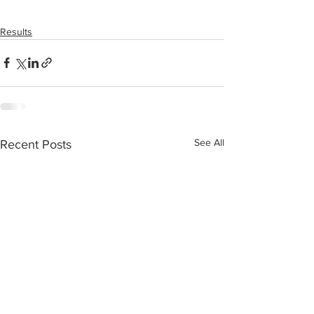
Results
See All
Recent Posts