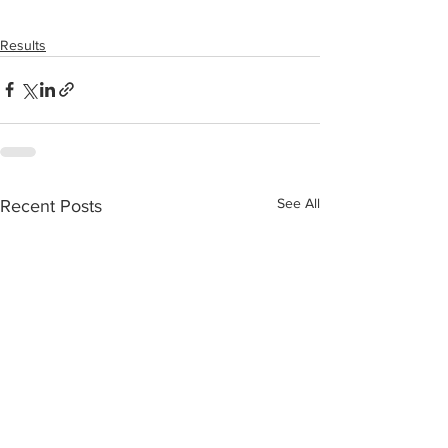
Results
See All
Recent Posts