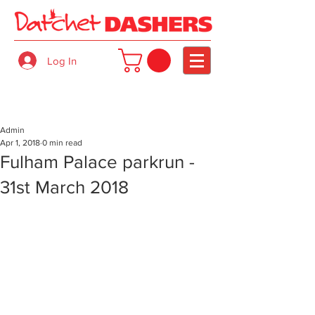
Log In
Admin
Apr 1, 2018
0 min read
Fulham Palace parkrun -
31st March 2018