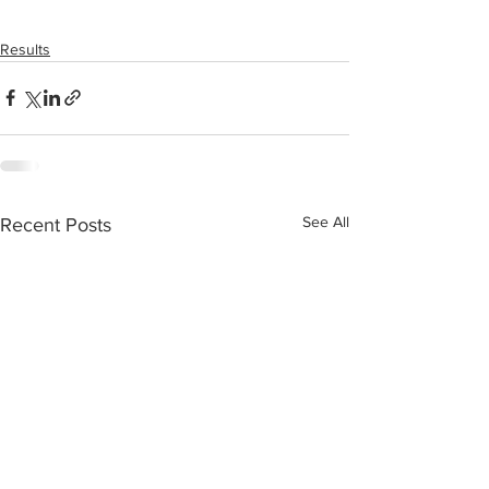
Results
See All
Recent Posts