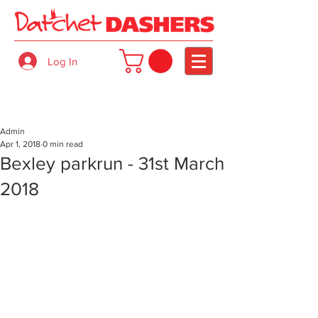
Log In
Admin
Apr 1, 2018
0 min read
Bexley parkrun - 31st March
2018