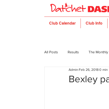
Club Calendar
Club Info
All Posts
Results
The Monthly
Admin
Feb 26, 2018
0 min
Bexley pa