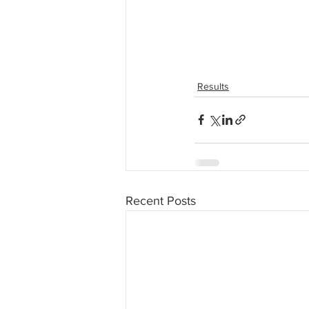
Results
Recent Posts