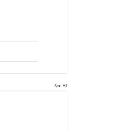
See All