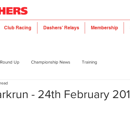
Club Racing
Dashers' Relays
Membership
 Round Up
Championship News
Training
 read
rkrun - 24th February 20