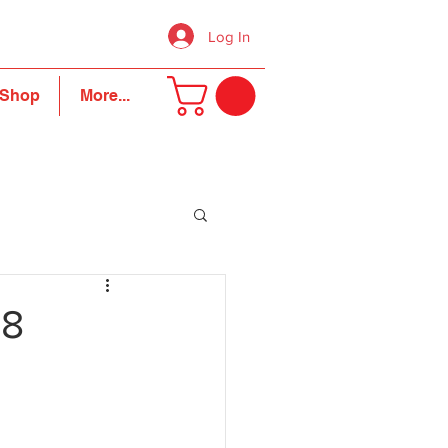
Log In
Shop
More...
18