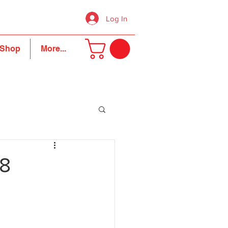
Log In
Shop
More...
18