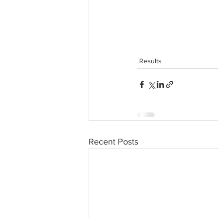
Results
Recent Posts