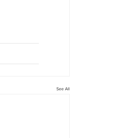
See All