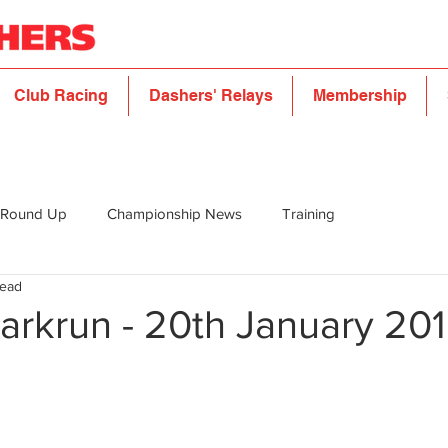
Club Racing
Dashers' Relays
Membership
 Round Up
Championship News
Training
read
arkrun - 20th January 20