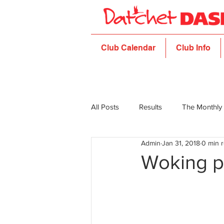
Club Calendar
Club Info
All Posts
Results
The Monthly
Admin
Jan 31, 2018
0 min 
Woking p