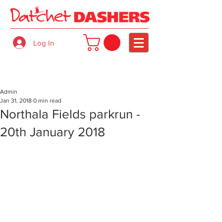
Log In
Admin
Jan 31, 2018
0 min read
Northala Fields parkrun -
20th January 2018