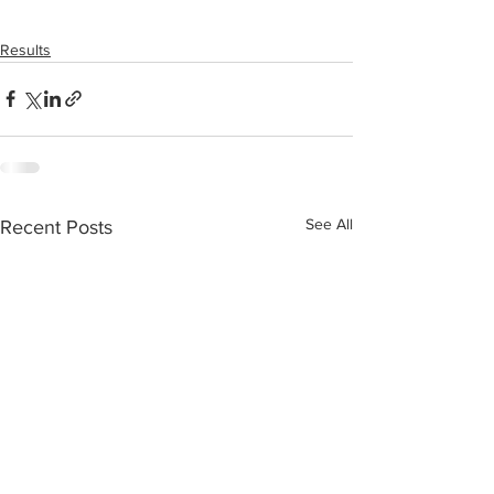
Results
See All
Recent Posts