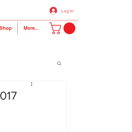
Log In
Shop
More...
2017