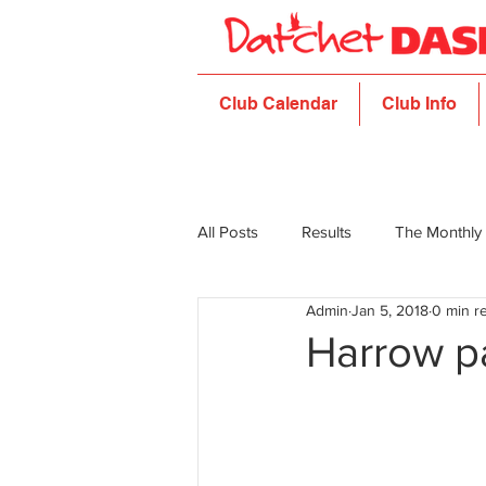
Club Calendar
Club Info
All Posts
Results
The Monthly
Admin
Jan 5, 2018
0 min r
Harrow p