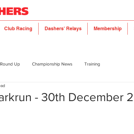
Club Racing
Dashers' Relays
Membership
 Round Up
Championship News
Training
ead
arkrun - 30th December 