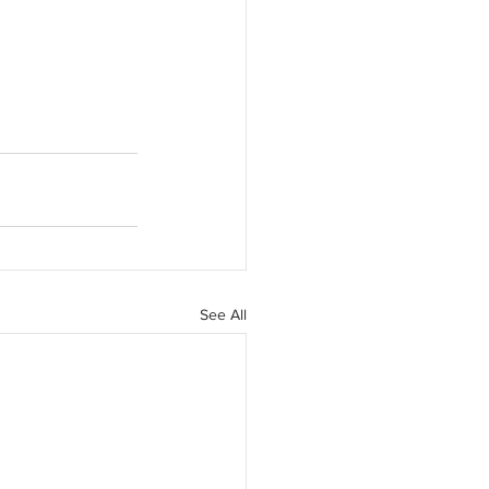
See All