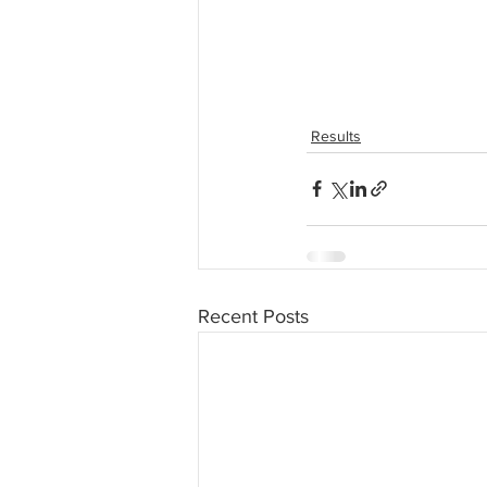
Results
Recent Posts