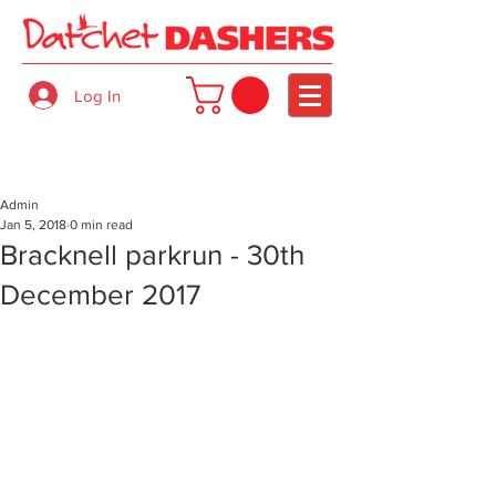
Log In
Admin
Jan 5, 2018
0 min read
Bracknell parkrun - 30th
December 2017