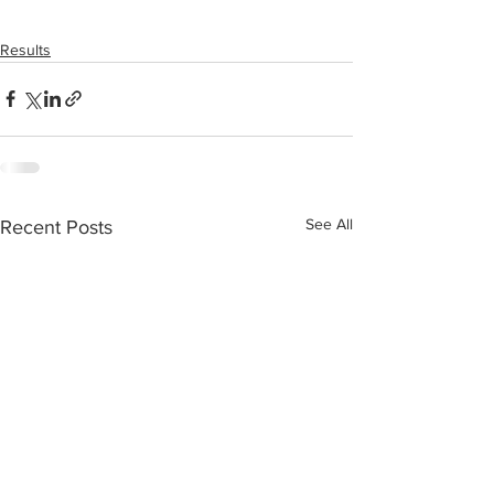
Results
See All
Recent Posts