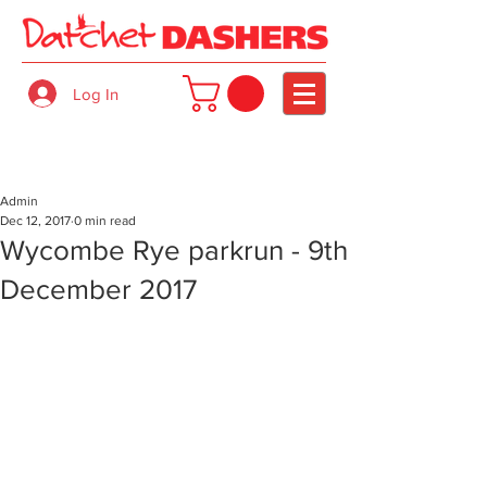
Log In
Admin
Dec 12, 2017
0 min read
Wycombe Rye parkrun - 9th
December 2017