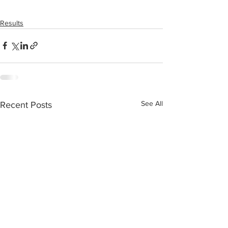
Results
See All
Recent Posts