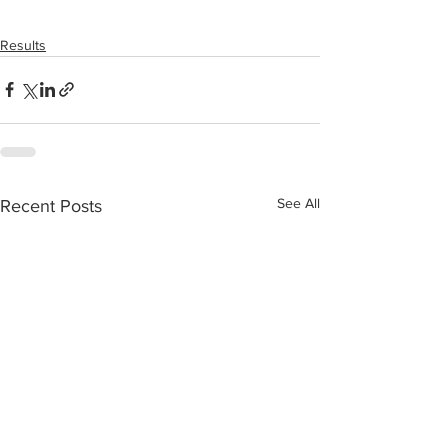
Results
See All
Recent Posts