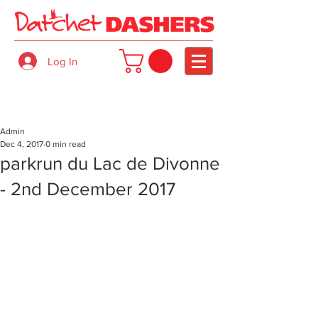
Log In
Admin
Dec 4, 2017
0 min read
parkrun du Lac de Divonne
- 2nd December 2017