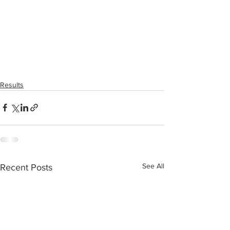
Results
See All
Recent Posts