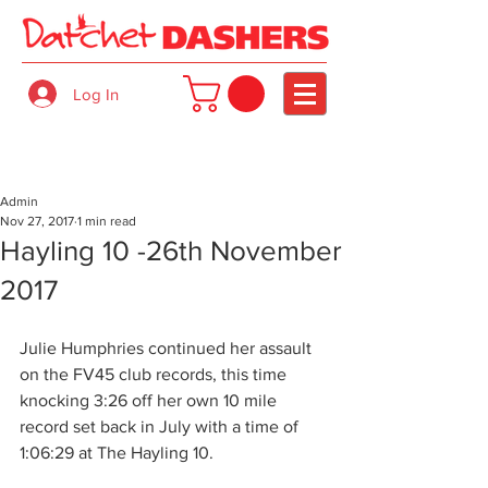
Log In
Admin
Nov 27, 2017
1 min read
Hayling 10 -26th November
2017
Julie Humphries continued her assault 
on the FV45 club records, this time 
knocking 3:26 off her own 10 mile 
record set back in July with a time of 
1:06:29 at The Hayling 10.