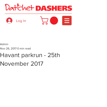
Log In
Admin
Nov 26, 2017
0 min read
Havant parkrun - 25th
November 2017