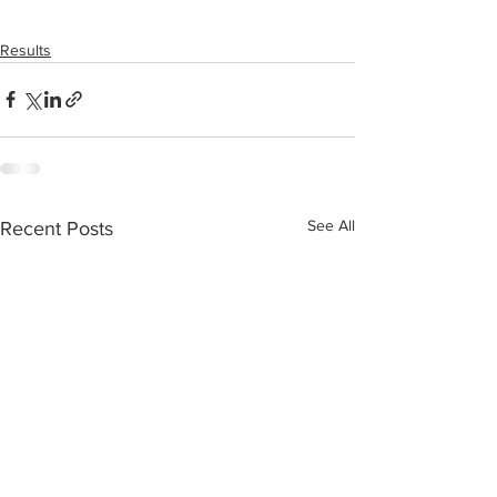
Results
See All
Recent Posts