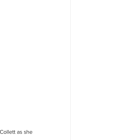
Collett as she 