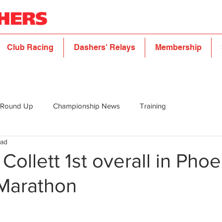
Club Racing
Dashers' Relays
Membership
 Round Up
Championship News
Training
ead
Collett 1st overall in Phoe
Marathon