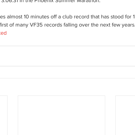
 3:06:31 in the Phoenix Summer Marathon.
kes almost 10 minutes off a club record that has stood for 
 first of many VF35 records falling over the next few years
ked