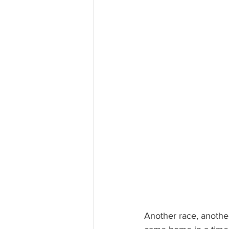
Another race, another 