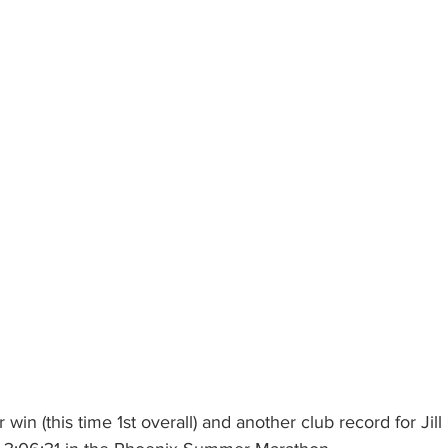
win (this time 1st overall) and another club record for Jill 