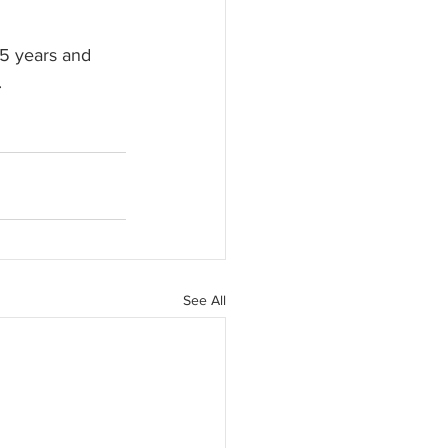
15 years and 
.
See All