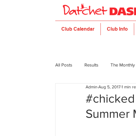
Club Calendar
Club Info
All Posts
Results
The Monthly
Admin
Aug 5, 2017
1 min r
#chicked 
Summer 