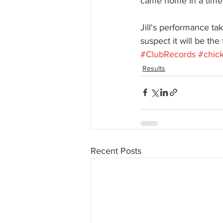
came home in a time
Jill's performance ta
suspect it will be the
#ClubRecords
#chic
Results
Recent Posts