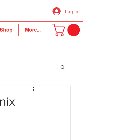
Log In
Shop
More...
nix