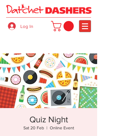
Log In
Quiz Night
Sat 20 Feb
  |  
Online Event