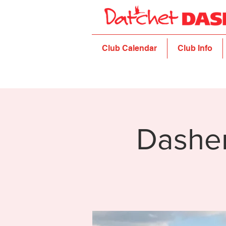
Club Calendar
Club Info
Dashe