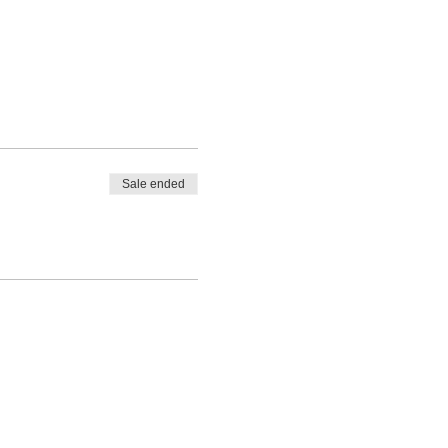
Sale ended
Privacy P
olicy