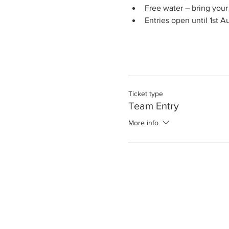
Free water – bring you
Entries open until 1st 
Ticket type
Team Entry
More info
Club Calendar