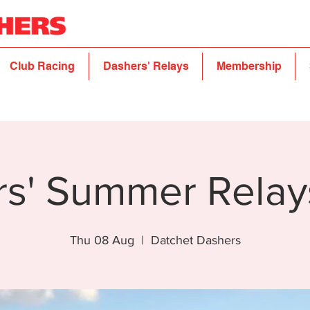
Club Racing
Dashers' Relays
Membership
rs' Summer Relay
Thu 08 Aug
  |  
Datchet Dashers