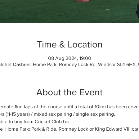
Time & Location
08 Aug 2024, 19:00
tchet Dashers, Home Park, Romney Lock Rd, Windsor SL4 6HX,
About the Event
rnate 1km laps of the course until a total of 10km has been covere
s (11-15 years) / mixed sex pairing / single sex pairing.
ble to buy from Cricket Club bar.
the  Home Park: Park & Ride, Romney Lock or King Edward VII  car 