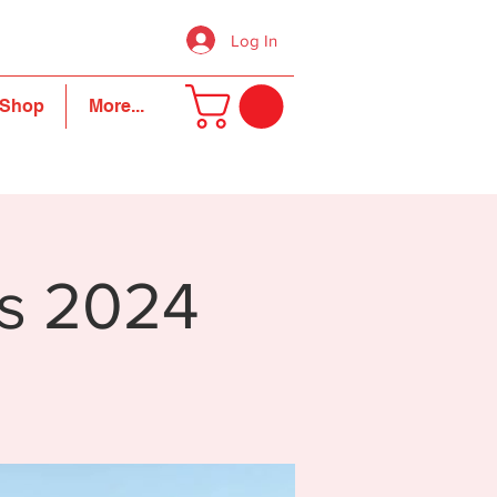
Log In
Shop
More...
s 2024