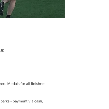
 UK
d. Medals for all finishers 
parks - payment via cash, 