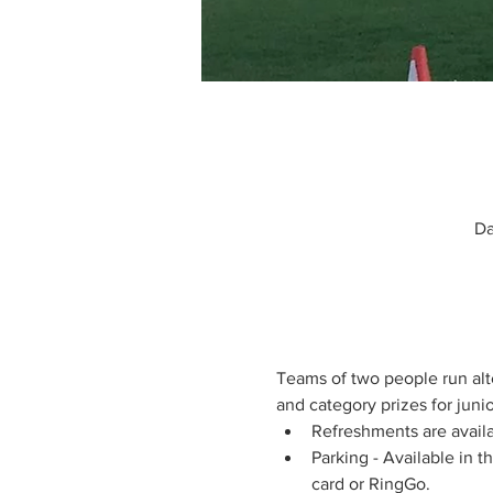
Da
Teams of two people run alte
and category prizes for junior
Refreshments are availa
Parking - Available in 
card or RingGo.