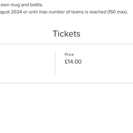
r own mug and bottle.
August 2024 or until max number of teams is reached (150 max).
Tickets
Price
£14.00
Membership
Club Championship