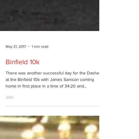
May 21, 2017
1 min read
Binfield 10k
There was another successful day for the Dashers
at the Binfield 10k with James Samson coming
home in first place in a time of 34:20 and...