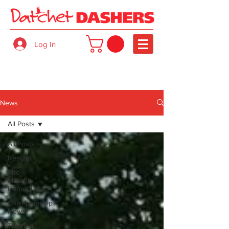
Log In
News
All Posts
All Posts
Results
The
Monthly
Round Up
Championship
News
Training