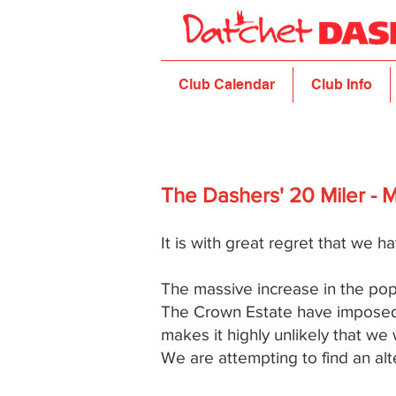
Club Calendar
Club Info
The Dashers' 20 Miler - 
It is with great regret that we ha
The massive increase in the popu
The Crown Estate have imposed al
makes it highly unlikely that we
We are attempting to find an alter