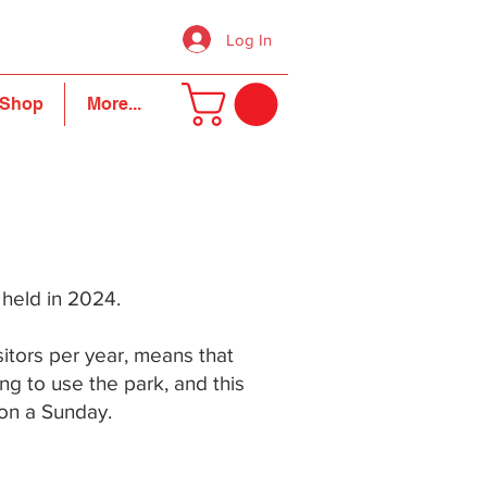
Log In
Shop
More...
e held in 2024.
sitors per year, means that
ng to use the park, and this
 on a Sunday.