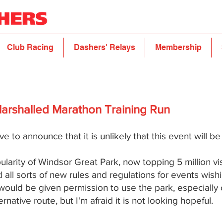
Club Racing
Dashers' Relays
Membership
Marshalled Marathon Training Run
ve to announce that it is unlikely that this event will b
larity of Windsor Great Park, now topping 5 million vi
l sorts of new rules and regulations for events wishi
 would be given permission to use the park, especially
native route, but I'm afraid it is not looking hopeful.