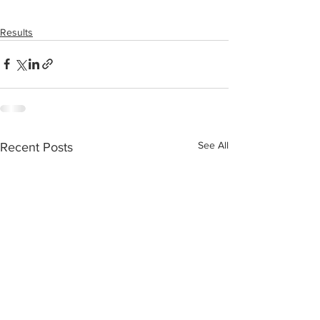
Results
See All
Recent Posts