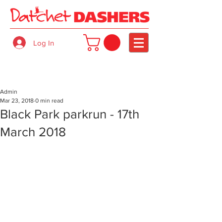
Log In
Admin
Mar 23, 2018
0 min read
Black Park parkrun - 17th
March 2018