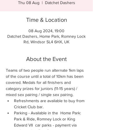
Thu 08 Aug
  |  
Datchet Dashers
Time & Location
08 Aug 2024, 19:00
Datchet Dashers, Home Park, Romney Lock
Rd, Windsor SL4 6HX, UK
About the Event
Teams of two people run alternate 1km laps 
of the course until a total of 10km has been 
covered. Medals for all finishers and 
category prizes for juniors (11-15 years) / 
mixed sex pairing / single sex pairing.
Refreshments are available to buy from 
Cricket Club bar.
Parking - Available in the  Home Park: 
Park & Ride, Romney Lock or King 
Edward VII  car parks - payment via 