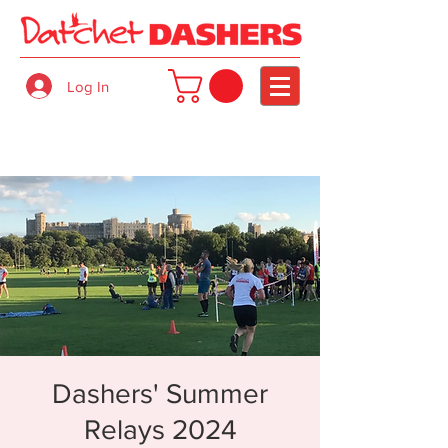
Log In
Dashers' Summer
Relays 2024