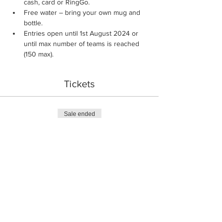
cash, card or RingGo.
Free water – bring your own mug and 
bottle.
Entries open until 1st August 2024 or 
until max number of teams is reached 
(150 max).
Tickets
Sale ended
Ticket type
Team Entry
More info
Price
£14.00